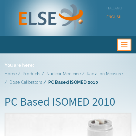
ITALIANO
ENGLISH
Togg
navig
You are here:
Home
Products
Nuclear Medicine
Radiation Measure
Dose Calibrators
PC Based ISOMED 2010
PC Based ISOMED 2010