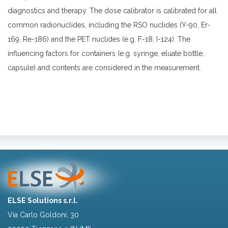
diagnostics and therapy. The dose calibrator is calibrated for all
common radionuclides, including the RSO nuclides (Y-90, Er-
169, Re-186) and the PET nuclides (e.g. F-18, I-124). The
influencing factors for containers (e.g. syringe, eluate bottle,
capsule) and contents are considered in the measurement.
ELSE Solutions s.r.l.
Via Carlo Goldoni, 30