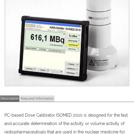
Description
Request Information
PC-based Dose Calibrator ISOMED 2010 is designed for the fast
and accurate determination of the activity or volume activity of
radiopharmaceuticals that are used in the nuclear medicine for