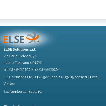
ELSE Solutions s.r.l.
Via Carlo Goldoni, 30
20090 Trezzano s/N (MI)
tel.
02 4840.9290
- fax 02 48409294
ELSE Solutions Ltd. is ISO 9001 and ISO 13485 certified (Bureau
Veritas)
Tax Number 12384150152