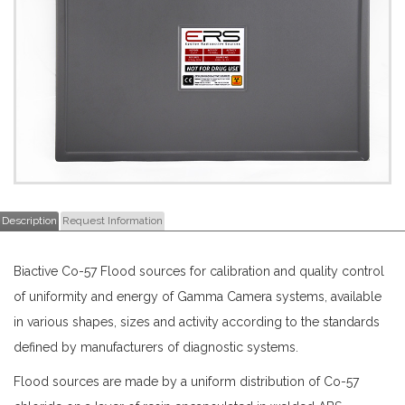
Description
Request Information
Biactive Co-57 Flood sources for calibration and quality control
of uniformity and energy of Gamma Camera systems, available
in various shapes, sizes and activity according to the standards
defined by manufacturers of diagnostic systems.
Flood sources are made by a uniform distribution of Co-57