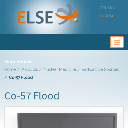
ITALIANO
ENGLISH
Togg
navig
You are here:
Home
Products
Nuclear Medicine
Radioactive Sources
Co-57 Flood
Co-57 Flood