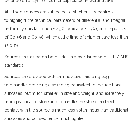
chloride on a layer of resin encapsulated in welded ABS.
All Flood sourecs are subjected to strict quality controls
to highlight the technical parameters of differential and integral
uniformity (this last one <= 2.5%, typically ± 1.7%), and impurities
of Co-56 and Co-58, which at the time of shipment are less than
12:08%.
Sources are tested on both sides in accordance with IEEE / ANSI
standards.
Sources are provided with an innovative shielding bag
with handle, providing a shielding equivalent to the traditional
suitcases, but much smaller in size and weight, and extremely
more practical to store and to handle: the shield in direct
contact with the source is much less voluminous than traditional
suitcases and consequently much lighter.