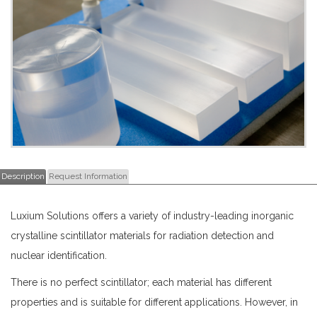
Description
Request Information
Luxium Solutions offers a variety of industry-leading inorganic
crystalline scintillator materials for radiation detection and
nuclear identification.
There is no perfect scintillator; each material has different
properties and is suitable for different applications. However, in