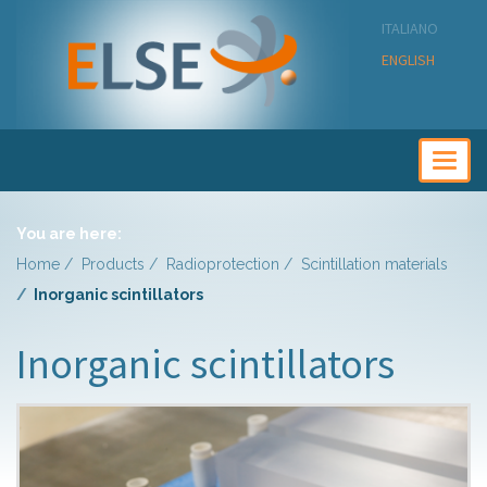
ITALIANO
ENGLISH
Togg
navig
You are here:
Home
Products
Radioprotection
Scintillation materials
Inorganic scintillators
Inorganic scintillators