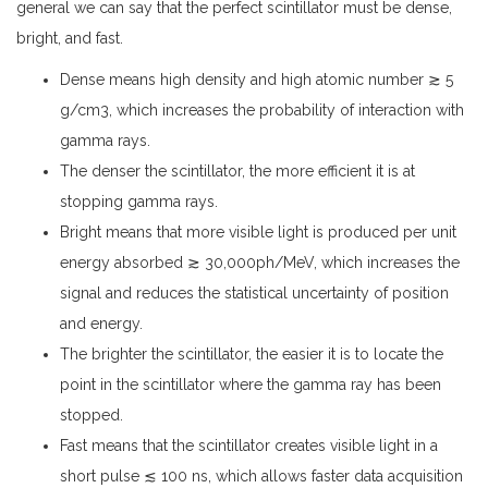
general we can say that the perfect scintillator must be dense,
bright, and fast.
Dense means high density and high atomic number ≳ 5
g/cm3, which increases the probability of interaction with
gamma rays.
The denser the scintillator, the more efficient it is at
stopping gamma rays.
Bright means that more visible light is produced per unit
energy absorbed ≳ 30,000ph/MeV, which increases the
signal and reduces the statistical uncertainty of position
and energy.
The brighter the scintillator, the easier it is to locate the
point in the scintillator where the gamma ray has been
stopped.
Fast means that the scintillator creates visible light in a
short pulse ≲ 100 ns, which allows faster data acquisition