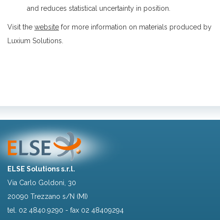
and reduces statistical uncertainty in position.
Visit the
website
for more information on materials produced by
Luxium Solutions.
ELSE Solutions s.r.l.
Via Carlo Goldoni, 30
20090 Trezzano s/N (MI)
tel.
02 4840.9290
- fax 02 48409294