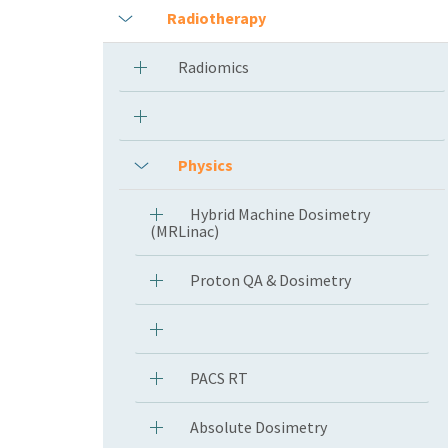
Radiotherapy
Radiomics
Physics
Hybrid Machine Dosimetry
(MRLinac)
Proton QA & Dosimetry
PACS RT
Absolute Dosimetry