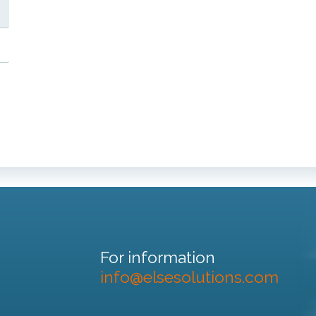
For information
info@elsesolutions.com