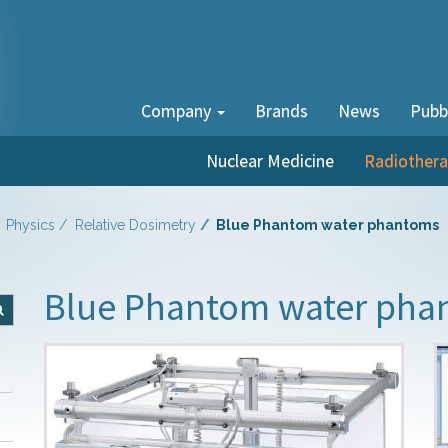
Company
Brands
News
Pubb
Nuclear Medicine
Radiother
Physics
Relative Dosimetry
Blue Phantom water phantoms
Blue Phantom water pha