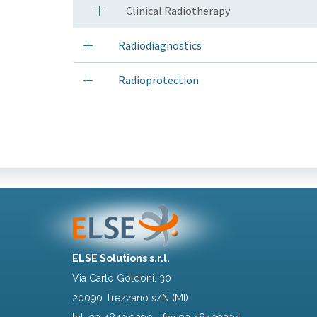
Clinical Radiotherapy
Radiodiagnostics
Radioprotection
ELSE Solutions s.r.l.
Via Carlo Goldoni, 30
20090 Trezzano s/N (MI)