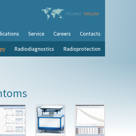
ITALIANO
ENGLISH
lications
Service
Careers
Contacts
apy
Radiodiagnostics
Radioprotection
ntoms