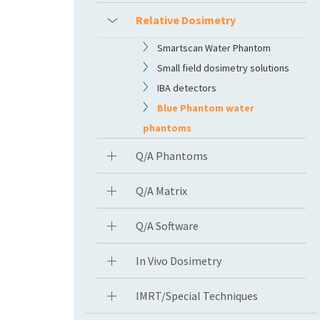
Relative Dosimetry
Smartscan Water Phantom
Small field dosimetry solutions
IBA detectors
Blue Phantom water
phantoms
Q/A Phantoms
Q/A Matrix
Q/A Software
In Vivo Dosimetry
IMRT/Special Techniques