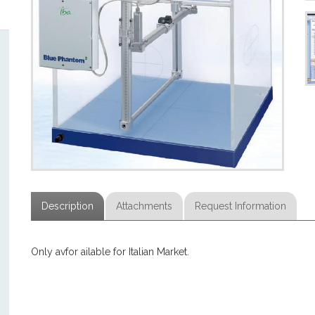
Description
Attachments
Request Information
Only avfor ailable for Italian Market.