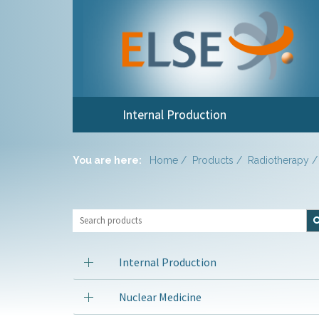
Internal Production
You are here:
Home
Products
Radiotherapy
Internal Production
Nuclear Medicine