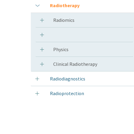
Radiotherapy
Radiomics
Physics
Clinical Radiotherapy
Radiodiagnostics
Radioprotection