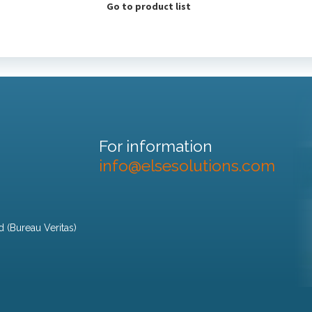
Go to product list
For information
info@elsesolutions.com
d (Bureau Veritas)