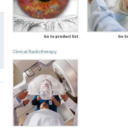
Go to product list
Go to
Clinical Radiotherapy