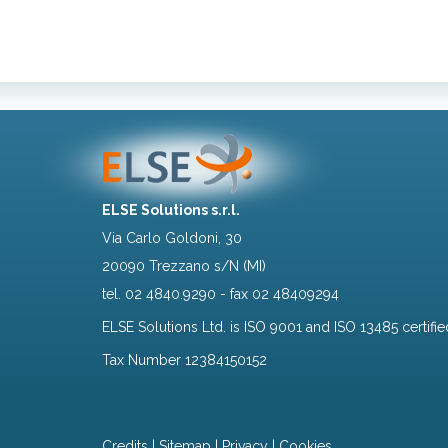
ELSE Solutions s.r.l.
Via Carlo Goldoni, 30
20090 Trezzano s/N (MI)
tel.
02 4840.9290
- fax 02 48409294
ELSE Solutions Ltd. is ISO 9001 and ISO 13485 certifie
Tax Number 12384150152
Credits
|
Sitemap
|
Privacy
|
Cookies