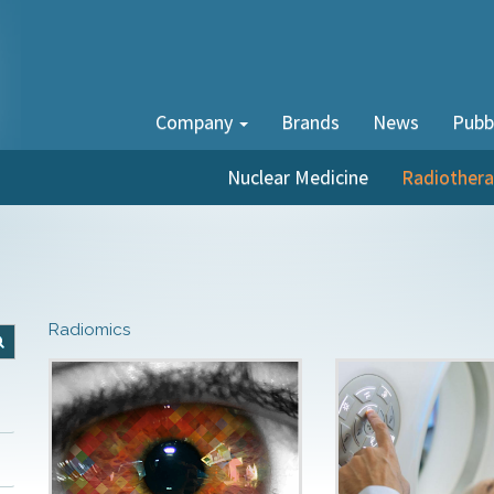
Company
Brands
News
Pubb
Nuclear Medicine
Radiother
Radiomics