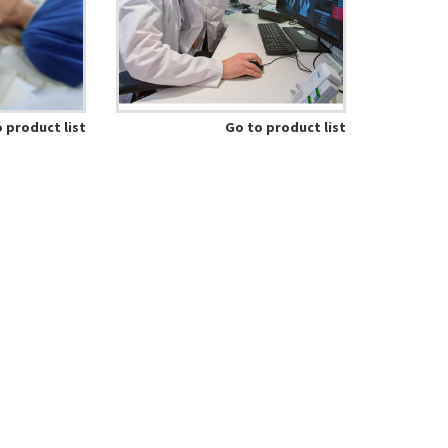
 product list
Go to product list