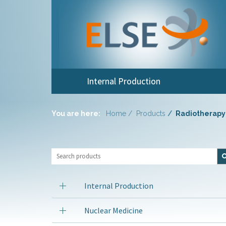
Internal Production
You are here:
Home
Products
Radiotherapy
Internal Production
Nuclear Medicine