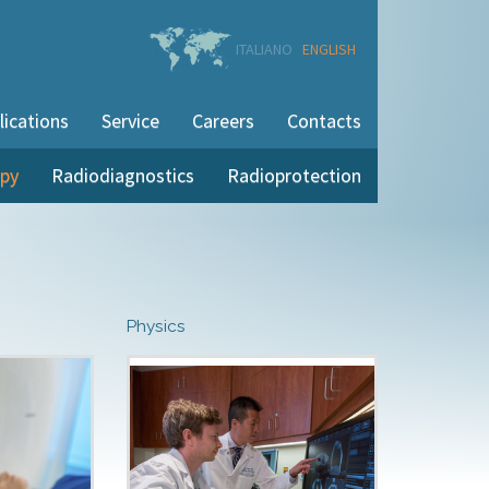
ITALIANO
ENGLISH
lications
Service
Careers
Contacts
apy
Radiodiagnostics
Radioprotection
Physics