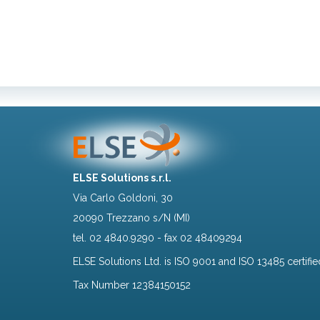
ELSE Solutions s.r.l.
Via Carlo Goldoni, 30
20090 Trezzano s/N (MI)
tel.
02 4840.9290
- fax 02 48409294
ELSE Solutions Ltd. is ISO 9001 and ISO 13485 certifie
Tax Number 12384150152