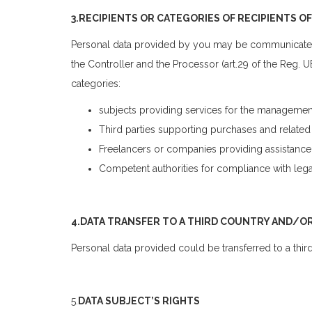
3.RECIPIENTS OR CATEGORIES OF RECIPIENTS O
Personal data provided by you may be communicated t
the Controller and the Processor (art.29 of the Reg.
categories:
subjects providing services for the managemen
Third parties supporting purchases and related 
Freelancers or companies providing assistance
Competent authorities for compliance with lega
4.DATA TRANSFER TO A THIRD COUNTRY AND/O
Personal data provided could be transferred to a third
5.
DATA SUBJECT’S RIGHTS