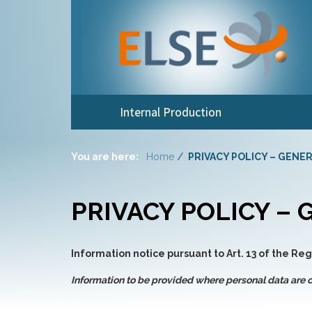
Internal Production
You are here:
Home
PRIVACY POLICY – GENE
PRIVACY POLICY –
Information notice pursuant to Art. 13 of the Re
Information to be provided where personal data are c