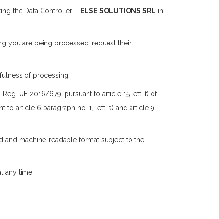
ting the Data Controller –
ELSE SOLUTIONS SRL
in
ing you are being processed, request their
wfulness of processing.
eg. UE 2016/679, pursuant to article 15 lett. f) of
t to article 6 paragraph no. 1, lett. a) and article 9,
sed and machine-readable format subject to the
t any time.