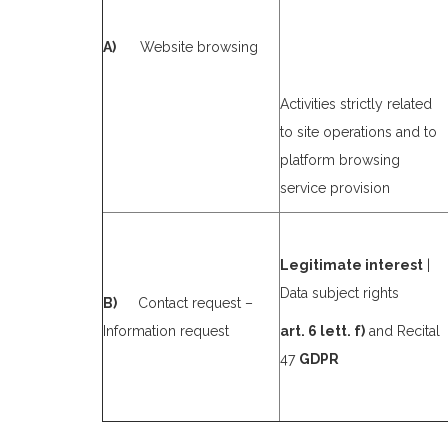
A)
Website browsing
Activities strictly related
to site operations and to
platform browsing
service provision
Legitimate interest
|
Data subject rights
B)
Contact request –
Information request
art. 6 lett. f)
and Recital
47
GDPR