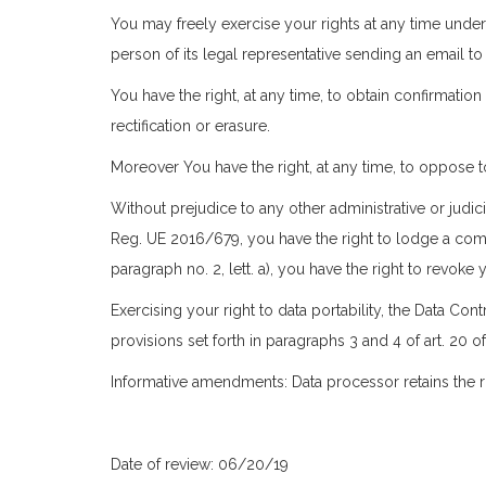
You may freely exercise your rights at any time under
person of its legal representative sending an email t
You have the right, at any time, to obtain confirmati
rectification or erasure.
Moreover You have the right, at any time, to oppose t
Without prejudice to any other administrative or judic
Reg. UE 2016/679, you have the right to lodge a compl
paragraph no. 2, lett. a), you have the right to revok
Exercising your right to data portability, the Data C
provisions set forth in paragraphs 3 and 4 of art. 20 
Informative amendments: Data processor retains the ri
Date of review: 06/20/19