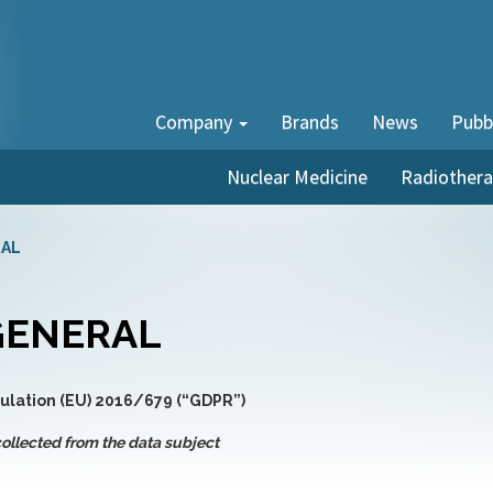
Company
Brands
News
Pubb
Nuclear Medicine
Radiother
RAL
 GENERAL
gulation (EU) 2016/679 (“GDPR”)
ollected from the data subject