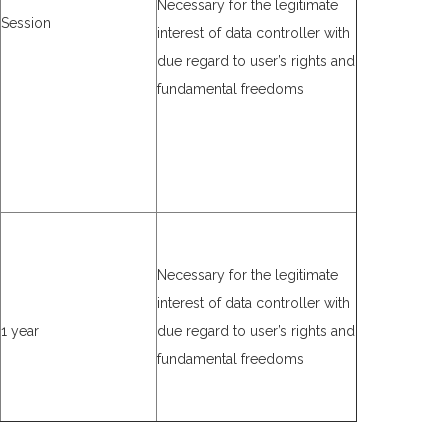
Necessary for the legitimate
Session
interest of data controller with
due regard to user’s rights and
fundamental freedoms
Necessary for the legitimate
interest of data controller with
1 year
due regard to user’s rights and
fundamental freedoms