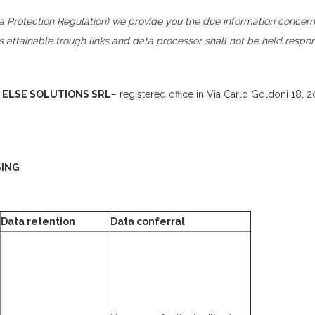
 Protection Regulation) we provide you the due information concerni
es attainable trough links and data processor shall not be held respo
s
ELSE SOLUTIONS SRL
– registered office in Via Carlo Goldoni 18, 
SING
Data retention
Data conferral