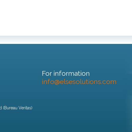
For information
info@elsesolutions.com
d (Bureau Veritas)