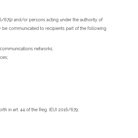
/679) and/or persons acting under the authority of
y be communicated to recipients part of the following
ecommunications networks;
ces;
rth in art. 44 of the Reg. (EU) 2016/679;