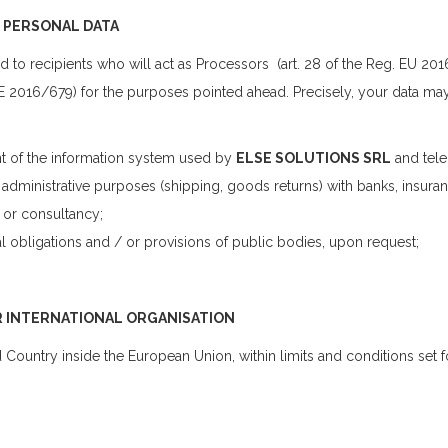
F PERSONAL DATA
o recipients who will act as Processors (art. 28 of the Reg. EU 2016
 UE 2016/679) for the purposes pointed ahead. Precisely, your data ma
t of the information system used by
ELSE SOLUTIONS SRL
and tel
administrative purposes (shipping, goods returns) with banks, insuran
 or consultancy;
l obligations and / or provisions of public bodies, upon request;
R INTERNATIONAL ORGANISATION
 Country inside the European Union, within limits and conditions set fo