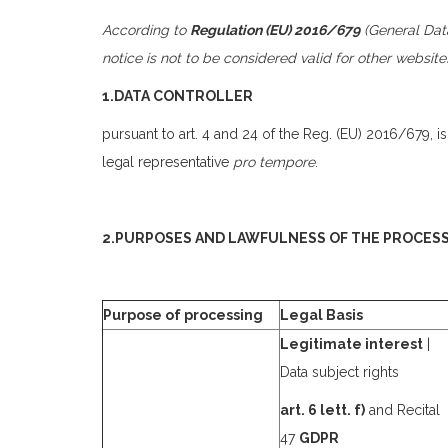
According to
Regulation (EU) 2016/679
(General Data
notice is not to be considered valid for other websit
1.DATA CONTROLLER
pursuant to art. 4 and 24 of the Reg. (EU) 2016/679, i
legal representative
pro tempore
.
2.PURPOSES AND LAWFULNESS OF THE PROCES
Purpose of processing
Legal Basis
Legitimate interest
|
Data subject rights
art. 6 lett. f)
and Recital
47
GDPR