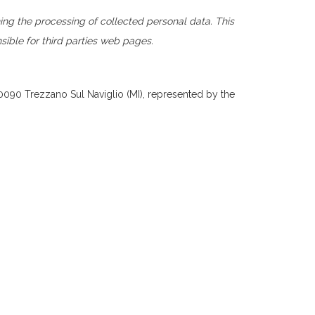
ng the processing of collected personal data. This
nsible for third parties web pages.
20090 Trezzano Sul Naviglio (MI), represented by the