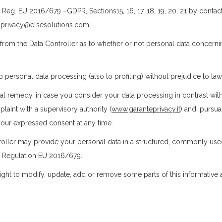
 Reg. EU 2016/679 –GDPR, Sections15, 16, 17, 18, 19, 20, 21 by contac
o
privacy@elsesolutions.com
on from the Data Controller as to whether or not personal data concern
o personal data processing (also to profiling) without prejudice to la
ial remedy, in case you consider your data processing in contrast with R
aint with a supervisory authority (
www.garanteprivacy.it
) and, pursuan
e your expressed consent at any time.
ontroller may provide your personal data in a structured, commonly u
of Regulation EU 2016/679.
ght to modify, update, add or remove some parts of this informative a