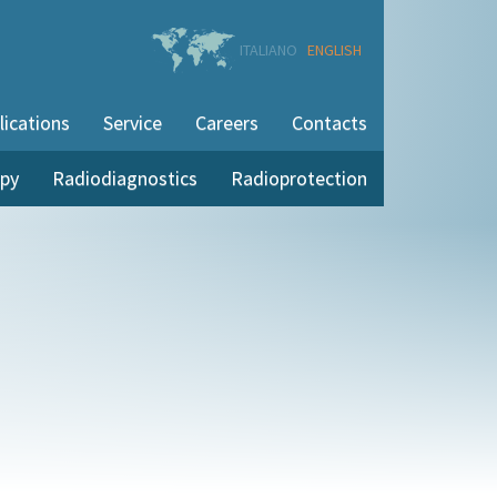
ITALIANO
ENGLISH
lications
Service
Careers
Contacts
apy
Radiodiagnostics
Radioprotection