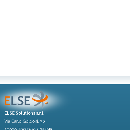
ELSE Solutions s.r.l.
Via Carlo Goldoni, 30
20090 Trezzano s/N (MI)