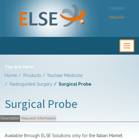
ITALIANO
ENGLISH
Togg
navig
You are here:
Home
Products
Nuclear Medicine
Radioguided Surgery
Surgical Probe
Surgical Probe
Description
Request Information
Available through ELSE Solutions only for the Italian Market.