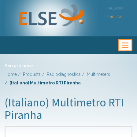
ITALIANO
ENGLISH
Togg
navig
You are here:
Home
Products
Radiodiagnostics
Multimeters
(Italiano) Multimetro RTI Piranha
(Italiano) Multimetro RTI
Piranha