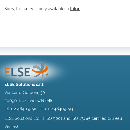
Sorry, this entry is only available in
Italian
.
ELSE Solutions s.r.l.
Via Carlo Goldoni, 30
20090 Trezzano s/N (MI)
tel.
02 4840.9290
- fax 02 48409294
ELSE Solutions Ltd. is ISO 9001 and ISO 13485 certified (Bureau
Veritas)