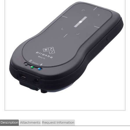
Description
Attachments
Request Information